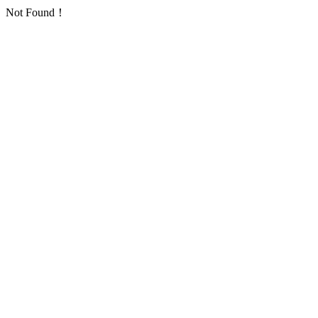
Not Found！