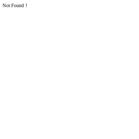
Not Found！