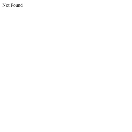
Not Found！