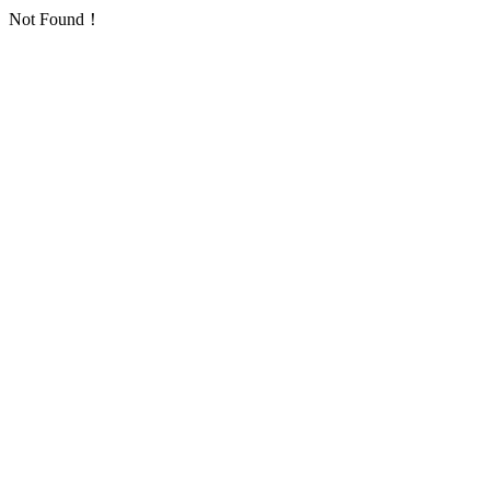
Not Found！