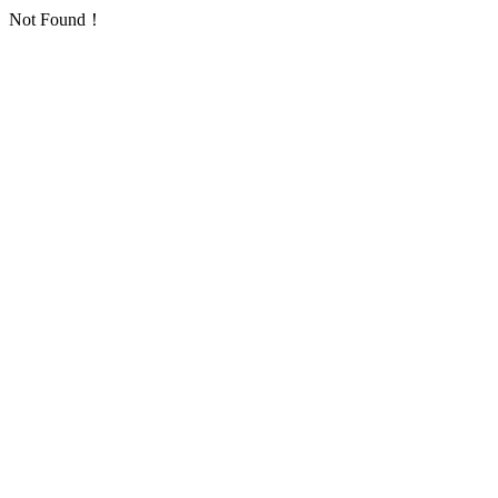
Not Found！