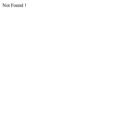
Not Found！