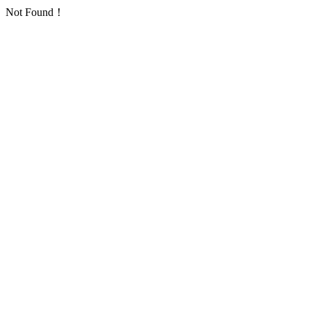
Not Found！