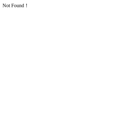
Not Found！