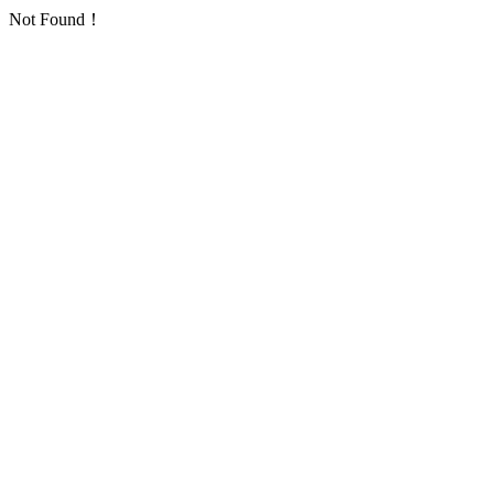
Not Found！