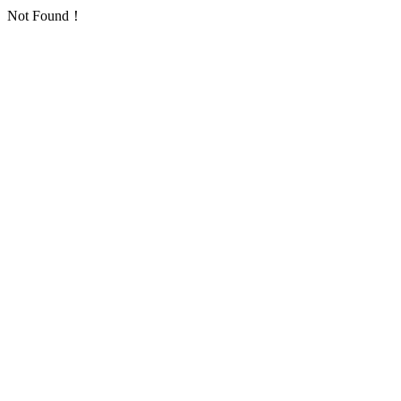
Not Found！