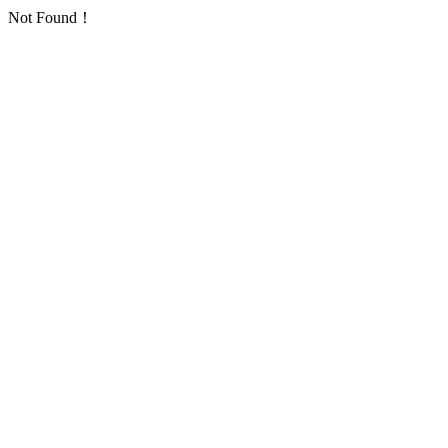
Not Found！